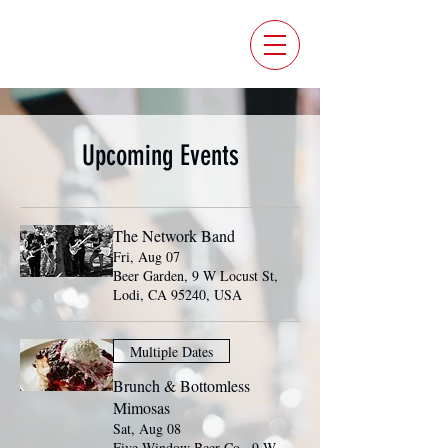
FIVE WINDOW BEER CO.
Upcoming Events
The Network Band
Fri, Aug 07
Beer Garden, 9 W Locust St,
Lodi, CA 95240, USA
Multiple Dates
Brunch & Bottomless
Mimosas
Sat, Aug 08
Five Window Beer Co., 9 W