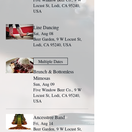
Locust St, Lodi, CA 95240,
USA
Line Dancing
Sat, Aug 08
Beer Garden, 9 W Locust St,
Lodi, CA 95240, USA
Multiple Dates
Brunch & Bottomless
Mimosas
Sun, Aug 09
Five Window Beer Co., 9 W
Locust St, Lodi, CA 95240,
USA
Ancesstree Band
Fri, Aug 14
Beer Garden, 9 W Locust St,