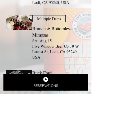
Lodi, CA 95240, USA
Multiple Dates
Brunch & Bottomless
Mimosas
Sat, Aug 15
Five Window Beer Co., 9 W
Locust St, Lodi, CA 95240,
USA
Buck Ford
Sat, Aug 15
Beer Garden, 9 W Locust St,
RESERVATIONS
Lodi, CA 95240, USA
Multiple Dates
Brunch & Bottomless
Mimosas
Sun, Aug 16