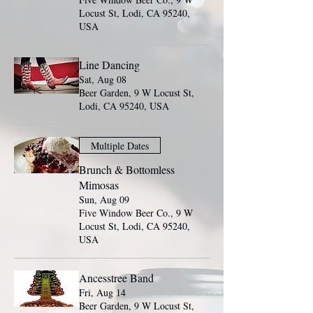
Locust St, Lodi, CA 95240,
USA
Line Dancing
Sat, Aug 08
Beer Garden, 9 W Locust St,
Lodi, CA 95240, USA
Multiple Dates
Brunch & Bottomless
Mimosas
Sun, Aug 09
Five Window Beer Co., 9 W
Locust St, Lodi, CA 95240,
USA
Ancesstree Band
Fri, Aug 14
Beer Garden, 9 W Locust St,