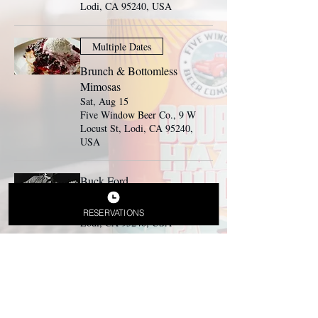
Lodi, CA 95240, USA
Multiple Dates
Brunch & Bottomless
Mimosas
Sat, Aug 15
Five Window Beer Co., 9 W
Locust St, Lodi, CA 95240,
USA
Buck Ford
Sat, Aug 15
Beer Garden, 9 W Locust St,
RESERVATIONS
Lodi, CA 95240, USA
Multiple Dates
Brunch & Bottomless
Mimosas
Sun, Aug 16