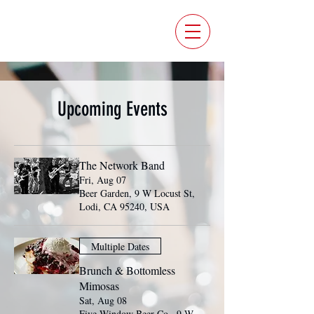
FIVE WINDOW BEER CO.
Upcoming Events
The Network Band
Fri, Aug 07
Beer Garden, 9 W Locust St,
Lodi, CA 95240, USA
Multiple Dates
Brunch & Bottomless
Mimosas
Sat, Aug 08
Five Window Beer Co., 9 W