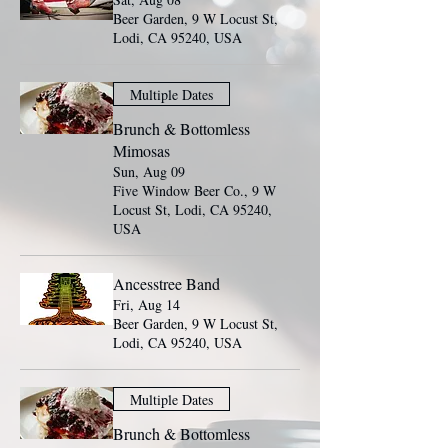
Beer Garden, 9 W Locust St,
Lodi, CA 95240, USA
Multiple Dates
Brunch & Bottomless
Mimosas
Sun, Aug 09
Five Window Beer Co., 9 W
Locust St, Lodi, CA 95240,
USA
Ancesstree Band
Fri, Aug 14
Beer Garden, 9 W Locust St,
Lodi, CA 95240, USA
Multiple Dates
Brunch & Bottomless