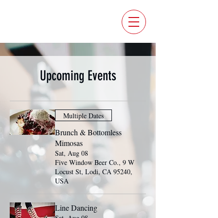
FIVE WINDOW BEER CO.
Upcoming Events
Multiple Dates
Brunch & Bottomless
Mimosas
Sat, Aug 08
Five Window Beer Co., 9 W
Locust St, Lodi, CA 95240,
USA
Line Dancing
Sat, Aug 08