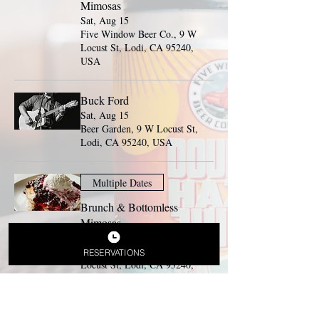
Mimosas
Sat, Aug 15
Five Window Beer Co., 9 W
Locust St, Lodi, CA 95240,
USA
Buck Ford
Sat, Aug 15
Beer Garden, 9 W Locust St,
Lodi, CA 95240, USA
Multiple Dates
Brunch & Bottomless
Mimosas
Sun, Aug 16
Five Window Beer Co., 9 W
RESERVATIONS
Locust St, Lodi, CA 95240,
USA
Press Play Band